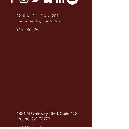
2210 K. St., Suite 201
Sacramento, CA 95816
916-446-7904
1921 N Gateway Blvd, Suite 102,
Fresno, CA 93727
559-486-6278