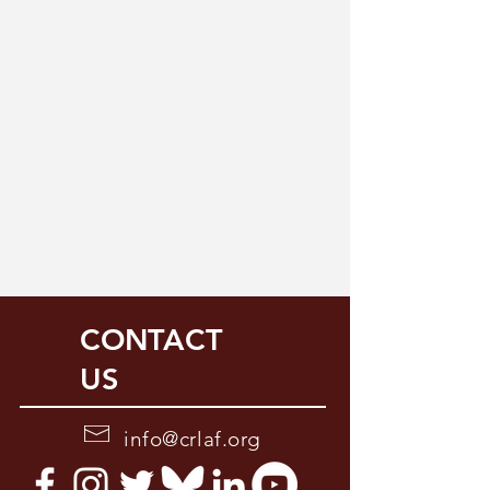
CONTACT
US
info@crlaf.org