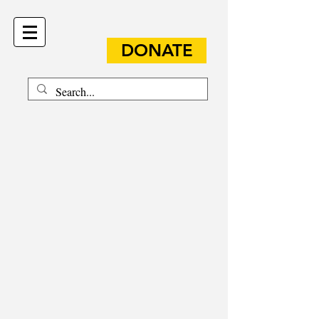
DONATE