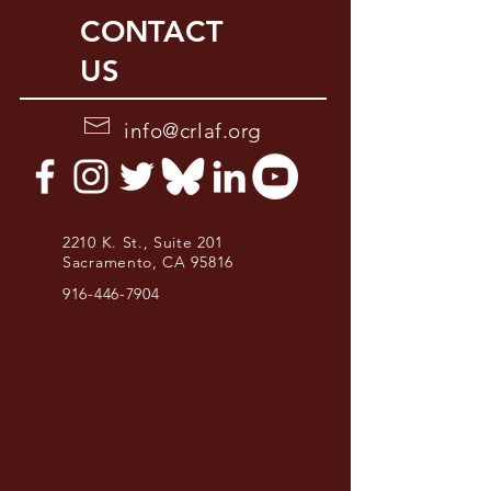
CONTACT
US
info@crlaf.org
2210 K. St., Suite 201
Sacramento, CA 95816
916-446-7904