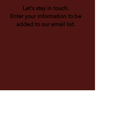
Let's stay in touch.
Enter your information to be
added to our email list.