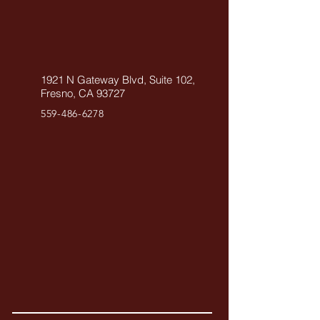
1921 N Gateway Blvd, Suite 102,
Fresno, CA 93727
559-486-6278