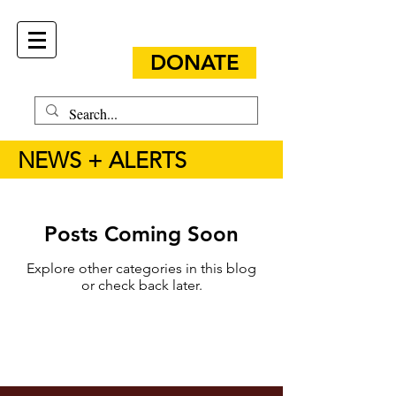
DONATE
NEWS + ALERTS
Posts Coming Soon
Explore other categories in this blog
or check back later.