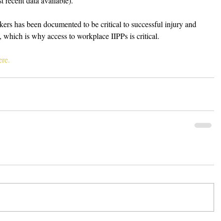
 recent data available).
rs has been documented to be critical to successful injury and 
, which is why access to workplace IIPPs is critical. 
re.