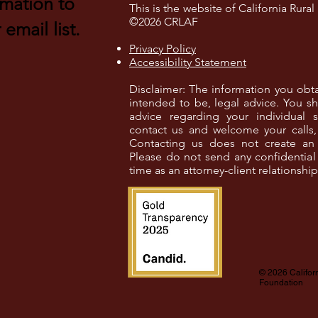
rmation to
This is the website of California Rura
©2026 CRLAF
email list.
Privacy Policy
Accessibility Statement
Disclaimer: The information you obtain 
intended to be, legal advice. You sh
advice regarding your individual s
contact us and welcome your calls, 
Contacting us does not create an at
Please do not send any confidential 
time as an attorney-client relationshi
© 2026 Califor
Foundation