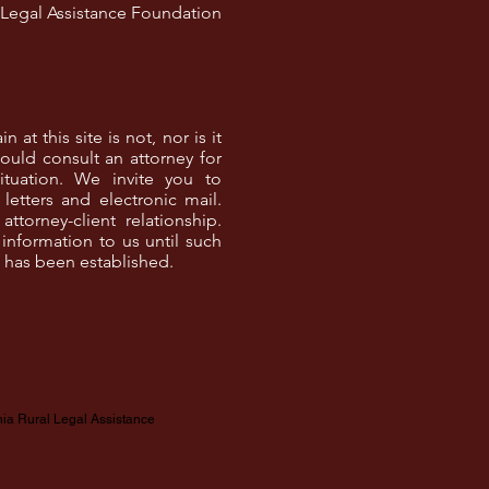
l Legal Assistance Foundation
at this site is not, nor is it
ould consult an attorney for
ituation. We invite you to
letters and electronic mail.
torney-client relationship.
information to us until such
p has been established.
nia Rural Legal Assistance