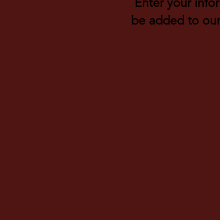
Enter your info
be added to our 