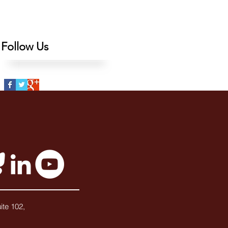
Follow Us
ite 102,
3727