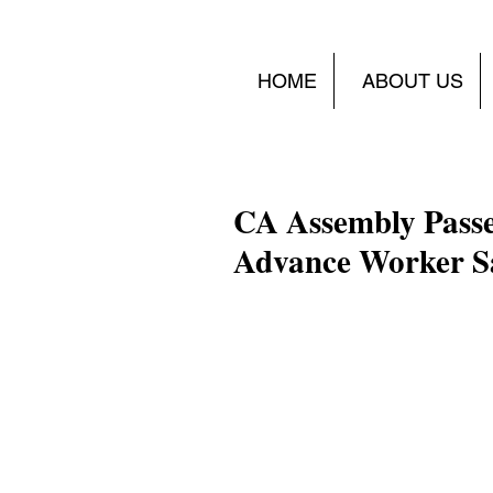
HOME
ABOUT US
CA Assembly Passe
Advance Worker S