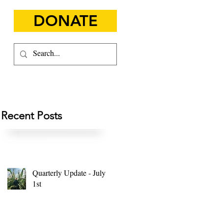
DONATE
Recent Posts
Quarterly Update - July
1st