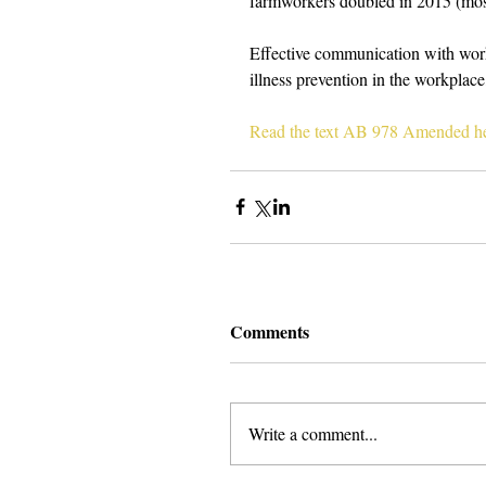
farmworkers doubled in 2015 (most
Effective communication with worke
illness prevention in the workplace
Read the text AB 978 Amended he
Comments
Write a comment...