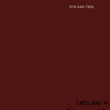
916-446-7904
Let's stay in