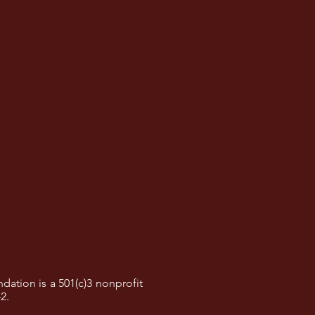
dation is a 501(c)3 nonprofit
42.