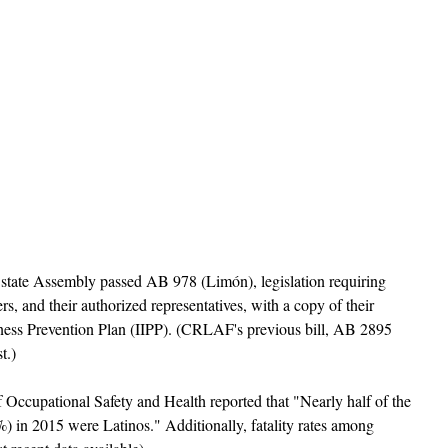
e state Assembly passed AB 978 (Limón), legislation requiring 
s, and their authorized representatives, with a copy of their 
lness Prevention Plan (IIPP). (CRLAF's previous bill, AB 2895 
t.) 
Occupational Safety and Health reported that "Nearly half of the 
%) in 2015 were Latinos." Additionally, fatality rates among 