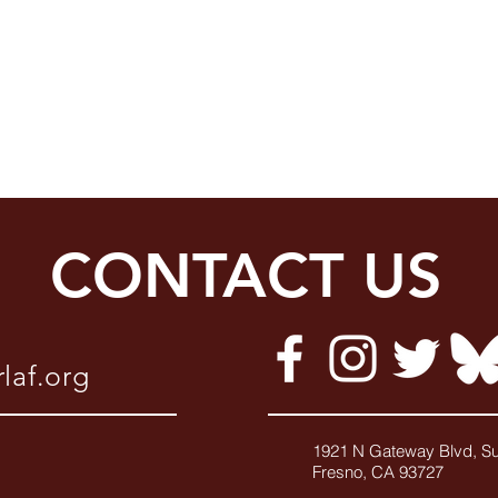
CONTACT US
laf.org
1921 N Gateway Blvd, Su
Fresno, CA 9