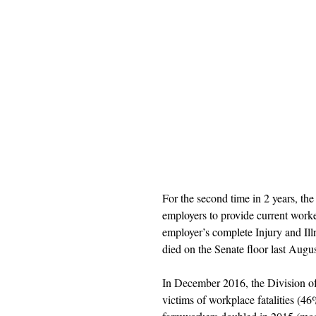
For the second time in 2 years, th
employers to provide current worker
employer’s complete Injury and Il
died on the Senate floor last Augus
In December 2016, the Division of 
victims of workplace fatalities (46