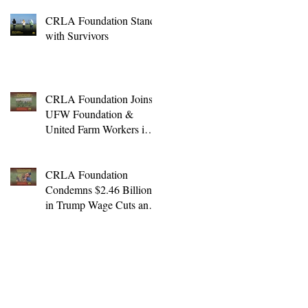
CRLA Foundation Stands
with Survivors
CRLA Foundation Joins
UFW Foundation &
United Farm Workers in
Lawsuit Challenging
Unlawful Farmworker
Wage Cuts
CRLA Foundation
Condemns $2.46 Billion
in Trump Wage Cuts and
Expansion of H-2A
Program to Non-Ag. Jobs