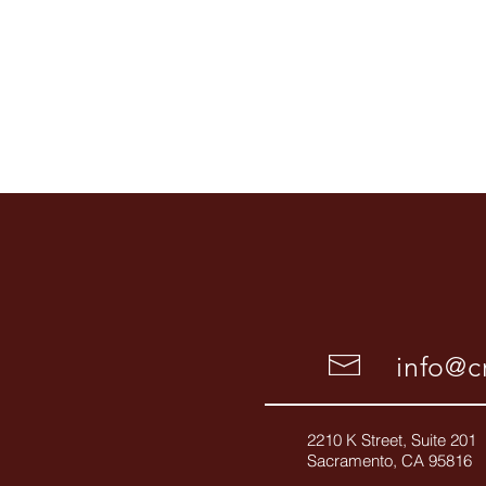
info@cr
2210 K Street, Suite 201
Sacramento, CA 95816