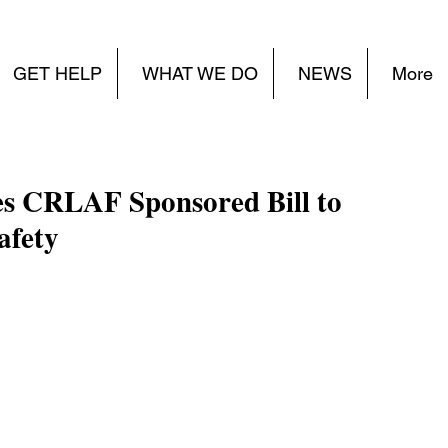
GET HELP
WHAT WE DO
NEWS
More
s CRLAF Sponsored Bill to
afety