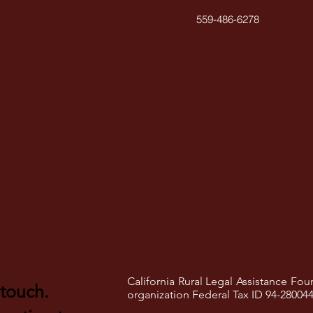
559-486-6278
California Rural Legal Assistance Foun
 touch.
organization Federal Tax ID 94-28004