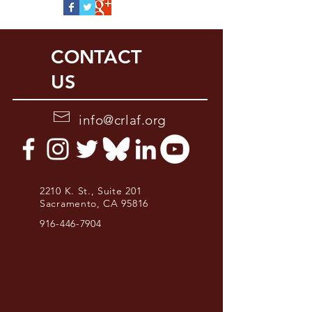
CONTACT
US
info@crlaf.org
2210 K. St., Suite 201
Sacramento, CA 95816
916-446-7904