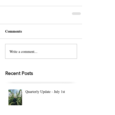
Comments
Write a comment...
Recent Posts
Quarterly Update - July 1st