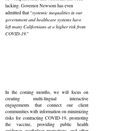
lacking. Governor Newsom has even 
admitted that “
systemic inequalities in our 
government and healthcare systems have 
left many Californians at a higher risk from 
COVID-19
.” 
In the coming months, we will focus on 
creating multi-lingual interactive 
engagements that connect our client 
communities with information on minimizing 
risks for contracting COVID-19, promoting 
the vaccine, providing public health 
guidance, workplace protections, and other 