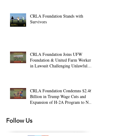
CRLA Foundation Stands with
Survivors
CRLA Foundation Joins UFW
Foundation & United Farm Workers
in Lawsuit Challenging Unlawful
Farmworker Wage Cuts
CRLA Foundation Condemns $2.46
Billion in Trump Wage Cuts and
Expansion of H-2A Program to Non-
Ag. Jobs
Follow Us