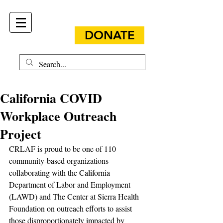
DONATE
California COVID
Workplace Outreach
Project
CRLAF is proud to be one of 110 
community-based organizations 
collaborating with the California 
Department of Labor and Employment 
(LAWD) and The Center at Sierra Health 
Foundation on outreach efforts to assist 
those disproportionately impacted by 