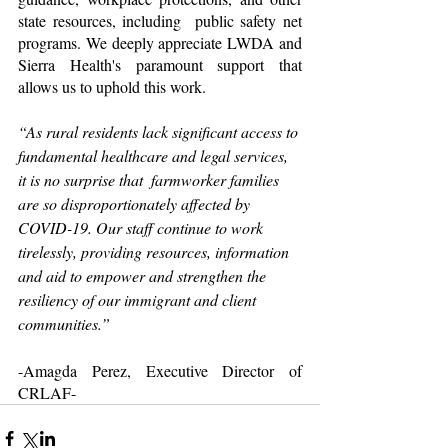
state resources, including  public safety net 
programs. We deeply appreciate LWDA and 
Sierra Health's paramount support that 
allows us to uphold this work.
“As rural residents lack significant access to 
fundamental healthcare and legal services, 
it is no surprise that  farmworker families 
are so disproportionately affected by 
COVID-19. Our staff continue to work 
tirelessly, providing resources, information 
and aid to empower and strengthen the 
resiliency of our immigrant and client 
communities.”  
-Amagda Perez, Executive Director of 
CRLAF-