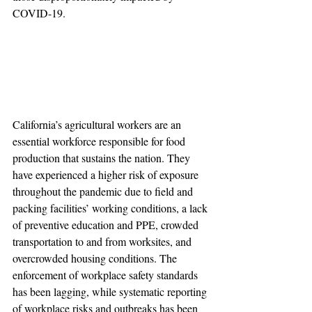
COVID-19. 
California’s agricultural workers are an 
essential workforce responsible for food 
production that sustains the nation. They 
have experienced a higher risk of exposure 
throughout the pandemic due to field and 
packing facilities’ working conditions, a lack 
of preventive education and PPE, crowded 
transportation to and from worksites, and 
overcrowded housing conditions. The 
enforcement of workplace safety standards 
has been lagging, while systematic reporting 
of workplace risks and outbreaks has been 