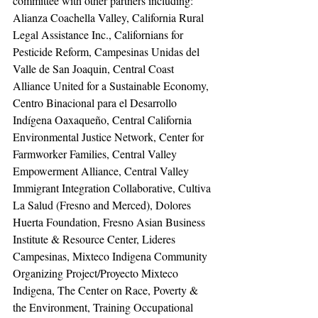
committee with other partners including: 
Alianza Coachella Valley, California Rural 
Legal Assistance Inc., Californians for 
Pesticide Reform, Campesinas Unidas del 
Valle de San Joaquin, Central Coast 
Alliance United for a Sustainable Economy, 
Centro Binacional para el Desarrollo 
Indígena Oaxaqueño, Central California 
Environmental Justice Network, Center for 
Farmworker Families, Central Valley 
Empowerment Alliance, Central Valley 
Immigrant Integration Collaborative, Cultiva 
La Salud (Fresno and Merced), Dolores 
Huerta Foundation, Fresno Asian Business 
Institute & Resource Center, Lideres 
Campesinas, Mixteco Indigena Community 
Organizing Project/Proyecto Mixteco 
Indigena, The Center on Race, Poverty & 
the Environment, Training Occupational 