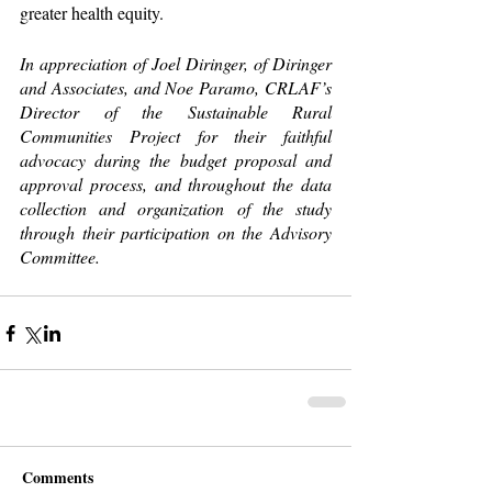
greater health equity.
In appreciation of Joel Diringer, of Diringer 
and Associates, and Noe Paramo, CRLAF’s 
Director of the Sustainable Rural 
Communities Project for their faithful 
advocacy during the budget proposal and 
approval process, and throughout the data 
collection and organization of the study 
through their participation on the Advisory 
Committee. 
Comments