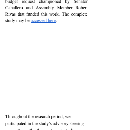
budget request championed by Senator 
Caballero and Assembly Member Robert 
Rivas that funded this work. The complete 
study may be 
accessed here
.
Throughout the research period, we 
participated in the study’s advisory steering 