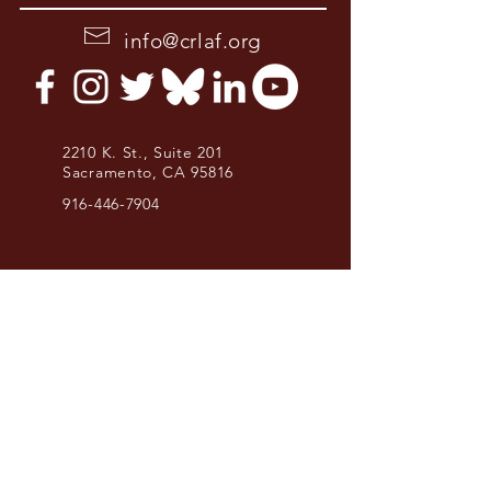
info@crlaf.org
2210 K. St., Suite 201
Sacramento, CA 95816
916-446-7904