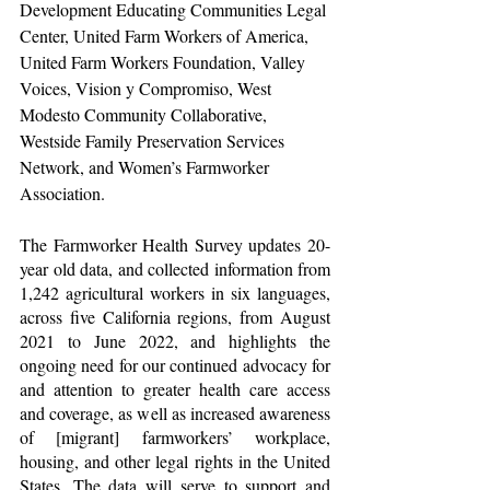
Development Educating Communities Legal 
Center, United Farm Workers of America, 
United Farm Workers Foundation, Valley 
Voices, Vision y Compromiso, West 
Modesto Community Collaborative, 
Westside Family Preservation Services 
Network, and Women’s Farmworker 
Association. 
The Farmworker Health Survey updates 20-
year old data, and collected information from 
1,242 agricultural workers in six languages, 
across five California regions, from August 
2021 to June 2022, and highlights the 
ongoing need for our continued advocacy for 
and attention to greater health care access 
and coverage, as well as increased awareness 
of [migrant] farmworkers’ workplace, 
housing, and other legal rights in the United 
States. The data will serve to support and 