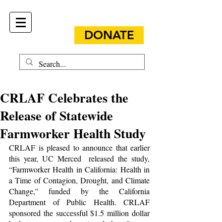
DONATE
CRLAF Celebrates the
Release of Statewide
Farmworker Health Study
CRLAF is pleased to announce that earlier 
this year, UC Merced  released the study, 
“Farmworker Health in California: Health in 
a Time of Contagion, Drought, and Climate 
Change,'' funded by the California 
Department of Public Health. CRLAF 
sponsored the successful $1.5 million dollar 