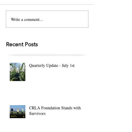
Write a comment...
Recent Posts
Quarterly Update - July 1st
CRLA Foundation Stands with
Survivors