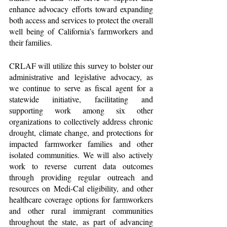
enhance advocacy efforts toward expanding 
both access and services to protect the overall 
well being of California’s farmworkers and 
their families. 
CRLAF will utilize this survey to bolster our 
administrative and legislative advocacy, as 
we continue to serve as fiscal agent for a 
statewide initiative, facilitating and 
supporting work among six other 
organizations to collectively address chronic 
drought, climate change, and protections for 
impacted farmworker families and other 
isolated communities. We will also actively 
work to reverse current data outcomes 
through providing regular outreach and 
resources on Medi-Cal eligibility, and other 
healthcare coverage options for farmworkers 
and other rural immigrant communities 
throughout the state, as part of advancing 