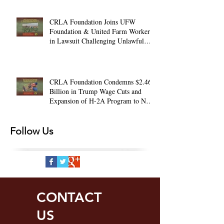
CRLA Foundation Joins UFW
Foundation & United Farm Workers
in Lawsuit Challenging Unlawful
Farmworker Wage Cuts
CRLA Foundation Condemns $2.46
Billion in Trump Wage Cuts and
Expansion of H-2A Program to Non-
Ag. Jobs
Follow Us
CONTACT
US