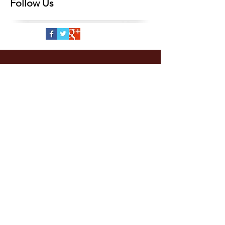
Follow Us
CONTACT
US
info@crlaf.org
2210 K. St., Suite 201
Sacramento, CA 95816
916-446-7904