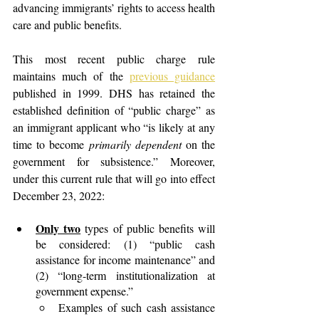
advancing immigrants’ rights to access health 
care and public benefits.
This most recent public charge rule 
maintains much of the
previous guidance
published in 1999. DHS has retained the 
established definition of “public charge” as 
an immigrant applicant who “is likely at any 
time to become 
primarily dependent
 on the 
government for subsistence.” Moreover, 
under this current rule that will go into effect 
December 23, 2022:
Only two
 types of public benefits will 
be considered: (1) “public cash 
assistance for income maintenance” and 
(2) “long-term institutionalization at 
government expense.”
Examples of such cash assistance 