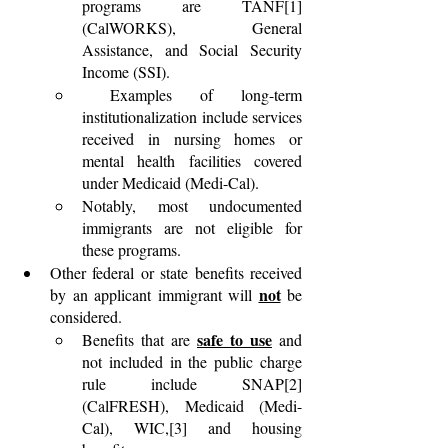
programs are TANF[1] 
(CalWORKS), General 
Assistance, and Social Security 
Income (SSI).
 Examples of long-term 
institutionalization include services 
received in nursing homes or 
mental health facilities covered 
under Medicaid (Medi-Cal).
Notably, most undocumented 
immigrants are not eligible for 
these programs.
Other federal or state benefits received 
not
by an applicant immigrant will 
 be 
considered. 
safe to use
Benefits that are 
 and 
not included in the public charge 
rule include SNAP[2] 
(CalFRESH), Medicaid (Medi-
Cal), WIC,[3] and housing 