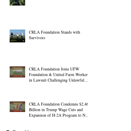
CRLA Foundation Stands with
Survivors
CRLA Foundation Joins UFW
Foundation & United Farm Workers
in Lawsuit Challenging Unlawful
Farmworker Wage Cuts
CRLA Foundation Condemns $2.46
Billion in Trump Wage Cuts and
Expansion of H-2A Program to Non-
Ag. Jobs