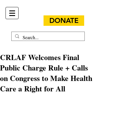
DONATE
CRLAF Welcomes Final
Public Charge Rule + Calls
on Congress to Make Health
Care a Right for All