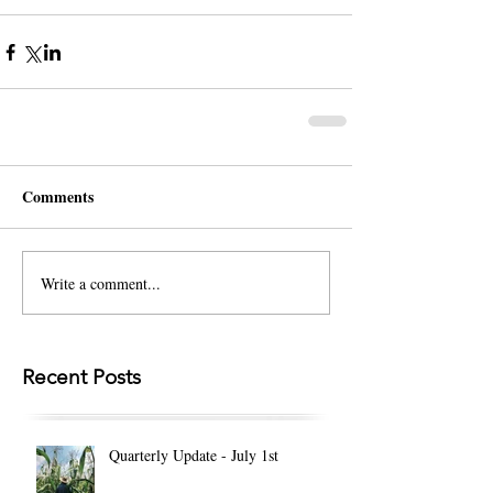
Comments
Write a comment...
Recent Posts
Quarterly Update - July 1st