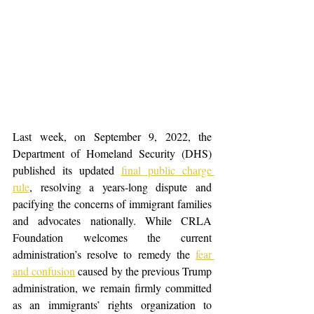
Last week, on September 9, 2022, the 
Department of Homeland Security (DHS) 
published its updated
final public charge 
rule
, resolving a years-long dispute and 
pacifying the concerns of immigrant families 
and advocates nationally. While CRLA 
Foundation welcomes the current 
administration’s resolve to remedy the 
fear 
and confusion
 caused by the previous Trump 
administration, we remain firmly committed 
as an immigrants’ rights organization to 