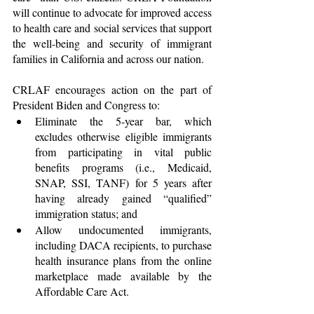
will continue to advocate for improved access 
to health care and social services that support 
the well-being and security of immigrant 
families in California and across our nation.
CRLAF encourages action on the part of 
President Biden and Congress to:
Eliminate the 5-year bar, which 
excludes otherwise eligible immigrants 
from participating in vital public 
benefits programs (i.e., Medicaid, 
SNAP, SSI, TANF) for 5 years after 
having already gained “qualified” 
immigration status; and
Allow undocumented immigrants, 
including DACA recipients, to purchase 
health insurance plans from the online 
marketplace made available by the 
Affordable Care Act.