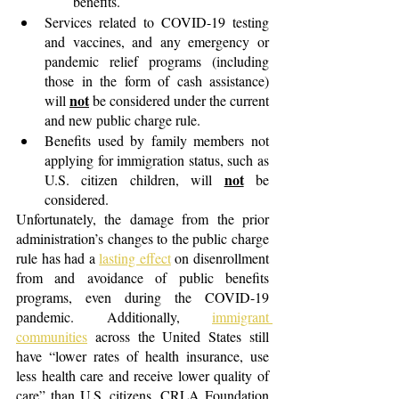
benefits. 
Services related to COVID-19 testing 
and vaccines, and any emergency or 
pandemic relief programs (including 
those in the form of cash assistance) 
not
will 
 be considered under the current 
and new public charge rule.
Benefits used by family members not 
applying for immigration status, such as 
not
U.S. citizen children, will 
 be 
considered.
Unfortunately, the damage from the prior 
administration’s changes to the public charge 
rule has had a
lasting effect
 on disenrollment 
from and avoidance of public benefits 
programs, even during the COVID-19 
pandemic. Additionally,
immigrant 
communities
across the United States still 
have “lower rates of health insurance, use 
less health care and receive lower quality of 
care” than U.S. citizens. CRLA Foundation 