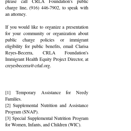
please call CRLA Foundation’s public 
charge line, (916) 446-7902, to speak with 
an attorney.
If you would like to organize a presentation 
for your community or organization about 
public charge policies or immigrant 
eligibility for public benefits, email Clarisa 
Reyes-Becerra, CRLA Foundation’s 
Immigrant Health Equity Project Director, at 
creyesbecerra@crlaf.org.
[1] Temporary Assistance for Needy 
Families.
[2] Supplemental Nutrition and Assistance 
Program (SNAP).
[3] Special Supplemental Nutrition Program 
for Women, Infants, and Children (WIC).