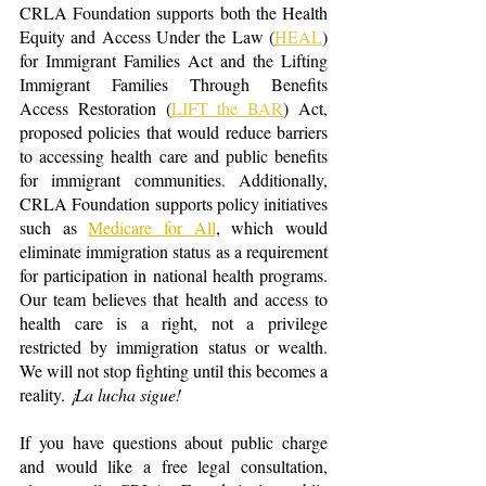
CRLA Foundation supports both the Health 
Equity and Access Under the Law (
HEAL
) 
for Immigrant Families Act and the Lifting 
Immigrant Families Through Benefits 
Access Restoration (
LIFT the BAR
) Act, 
proposed policies that would reduce barriers 
to accessing health care and public benefits 
for imm
igrant communities. Additionally, 
CRLA Foundation supports policy initiatives 
such as 
Medicare for All
,
 which would 
eliminate immigration status as a requirement 
for participation in national health programs. 
Our team believes that health and access to 
health care is a right, not a privilege 
restricted by immigration status or wealth. 
We will not stop fighting until this becomes a 
reality. 
¡La lucha sigue!
If you have questions about public charge 
and would like a free legal consultation, 