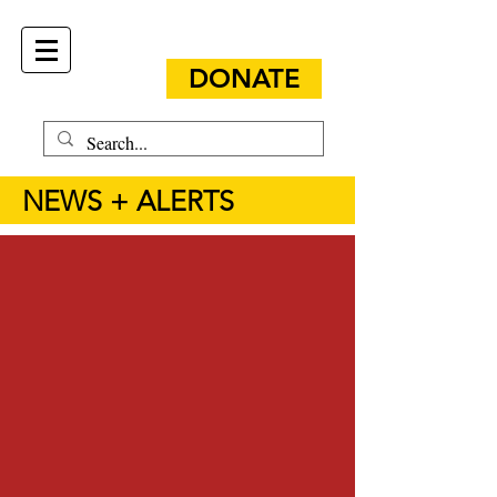
DONATE
NEWS + ALERTS