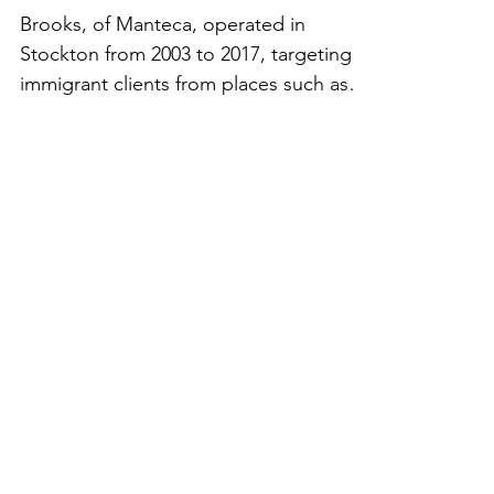
$370,000
Brooks, of Manteca, operated in
Stockton from 2003 to 2017, targeting
immigrant clients from places such as
Latin America and India....
CONTACT
US
info@crlaf.org