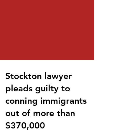
Stockton lawyer
pleads guilty to
conning immigrants
out of more than