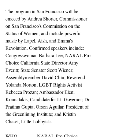
The program in San Francisco will be 
emceed by Andrea Shorter, Commissioner 
on San Francisco’s Commission on the 
Status of Women, and include powerful 
music by Lapel, Aish, and Emma’s 
Revolution. Confirmed speakers include: 
Congresswoman Barbara Lee; NARAL Pro-
Choice California State Director Amy 
Everitt; State Senator Scott Wiener; 
Assemblymember David Chiu; Reverend 
Yolanda Norton; LGBT Rights Activist 
Rebecca Prozan; Ambassador Eleni 
Kounalakis, Candidate for Lt. Governor; Dr. 
Pratima Gupta; Orson Aguilar, President of 
the Greenlining Institute; and Kristin 
Chaset, Little Lobbyists.
WHO:               NARAL Pro-Choice 