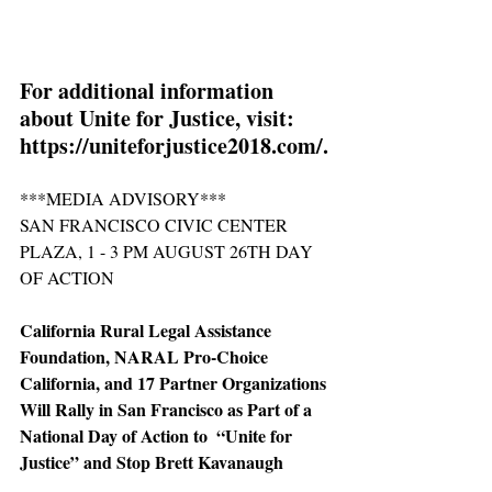
For additional information 
about Unite for Justice, visit: 
https://uniteforjustice2018.com/.
***MEDIA ADVISORY***
SAN FRANCISCO CIVIC CENTER 
PLAZA, 1 - 3 PM AUGUST 26TH DAY 
OF ACTION
California Rural Legal Assistance 
Foundation, NARAL Pro-Choice 
California, and 17 Partner Organizations 
Will Rally in San Francisco as Part of a 
National Day of Action to  “Unite for 
Justice” and Stop Brett Kavanaugh