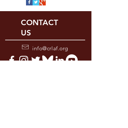
CONTACT
US
info@crlaf.org
2210 K. St., Suite 201
Sacramento, CA 95816
916-446-7904