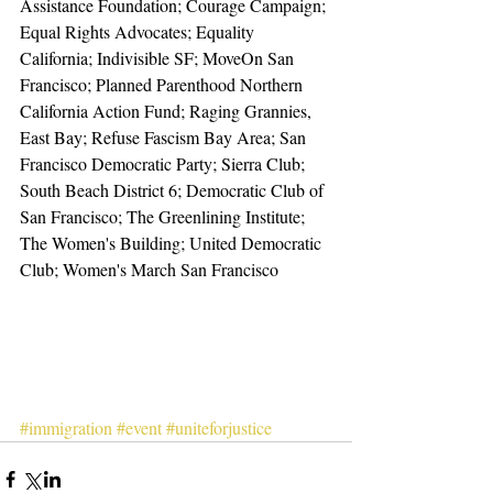
Assistance Foundation; Courage Campaign; 
Equal Rights Advocates; Equality 
California; Indivisible SF; MoveOn San 
Francisco; Planned Parenthood Northern 
California Action Fund; Raging Grannies, 
East Bay; Refuse Fascism Bay Area; San 
Francisco Democratic Party; Sierra Club; 
South Beach District 6; Democratic Club of 
San Francisco; The Greenlining Institute; 
The Women's Building; United Democratic 
Club; Women's March San Francisco
#immigration
#event
#uniteforjustice