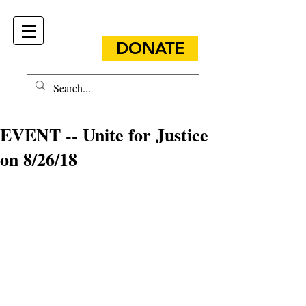
DONATE
EVENT -- Unite for Justice
on 8/26/18