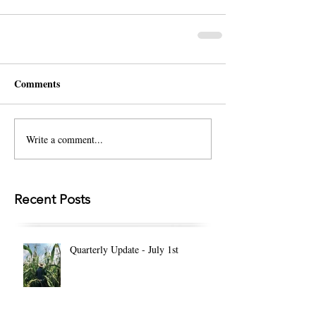
Comments
Write a comment...
Recent Posts
Quarterly Update - July 1st