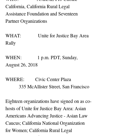
California, California Rural Legal 
Assistance Foundation and Seventeen 
Partner Organizations
WHAT:              Unite for Justice Bay Area 
Rally
WHEN:             1 p.m. PDT, Sunday, 
August 26, 2018
WHERE:         Civic Center Plaza
           335 McAllister Street, San Francisco
Eighteen organizations have signed on as co-
hosts of Unite for Justice Bay Area: Asian 
Americans Advancing Justice - Asian Law 
Caucus; California National Organization 
for Women; California Rural Legal 