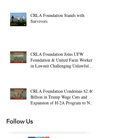
CRLA Foundation Stands with
Survivors
CRLA Foundation Joins UFW
Foundation & United Farm Workers
in Lawsuit Challenging Unlawful
Farmworker Wage Cuts
CRLA Foundation Condemns $2.46
Billion in Trump Wage Cuts and
Expansion of H-2A Program to Non-
Ag. Jobs
Follow Us