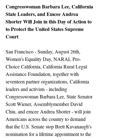
Congresswoman Barbara Lee, California 
State Leaders, and Emcee Andrea 
Shorter Will Join in this Day of Action to 
to Protect the United States Supreme 
Court
San Francisco - Sunday, August 26th, 
Women’s Equality Day, NARAL Pro-
Choice California, California Rural Legal 
Assistance Foundation, together with 
seventeen partner organizations, California 
leaders and activists - including 
Congresswoman Barbara Lee, State Senator 
Scott Wiener, Assemblymember David 
Chiu, and emcee Andrea Shorter - will join 
Americans across the country to demand 
that the U.S. Senate stop Brett Kavanaugh’s 
nomination for a lifetime appointment to the 