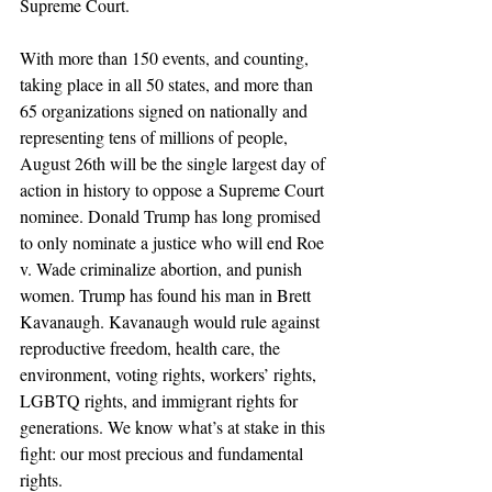
Supreme Court.
With more than 150 events, and counting, 
taking place in all 50 states, and more than 
65 organizations signed on nationally and 
representing tens of millions of people, 
August 26th will be the single largest day of 
action in history to oppose a Supreme Court 
nominee. Donald Trump has long promised 
to only nominate a justice who will end Roe 
v. Wade criminalize abortion, and punish 
women. Trump has found his man in Brett 
Kavanaugh. Kavanaugh would rule against 
reproductive freedom, health care, the 
environment, voting rights, workers’ rights, 
LGBTQ rights, and immigrant rights for 
generations. We know what’s at stake in this 
fight: our most precious and fundamental 
rights.